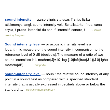
sound intensity
— garso stipris statusas T sritis fizika
atitikmenys: angl. sound intensity vok. Schallstärke, f rus. сила
звука, f pranc. intensité du son, f; intensité sonore, f …
Fizikos
terminų žodynas
Sound intensity level
— or acoustic intensity level is a
logarithmic measure of the sound intensity in comparison to the
reference level of 0 dB (decibels).The measure of a ratio of two
sound intensities is:L mathrm{J}=10, log {10}left(frac{J 1}{J 0} ight)
mathrm{dB}… …
Wikipedia
sound-intensity level
— noun : the relative sound intensity at any
point in a sound field as compared with a specified standard
intensity that is usually expressed in decibels above or below the
standard …
Useful english dictionary