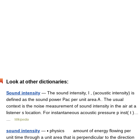
Look at other dictionaries:
Sound intensity
— The sound intensity, I , (acoustic intensity) is
defined as the sound power Pac per unit area A . The usual
context is the noise measurement of sound intensity in the air at a
listener s location. For instantaneous acoustic pressure p inst( t )…
…
Wikipedia
sound intensity
— ▪ physics amount of energy flowing per
unit time through a unit area that is perpendicular to the direction