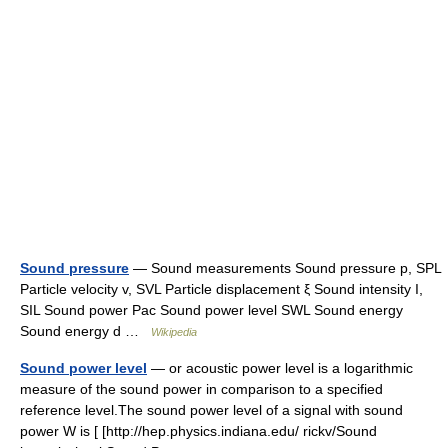
Sound pressure
— Sound measurements Sound pressure p, SPL
Particle velocity v, SVL Particle displacement ξ Sound intensity I,
SIL Sound power Pac Sound power level SWL Sound energy
Sound energy d …
Wikipedia
Sound power level
— or acoustic power level is a logarithmic
measure of the sound power in comparison to a specified
reference level.The sound power level of a signal with sound
power W is [ [http://hep.physics.indiana.edu/ rickv/Sound