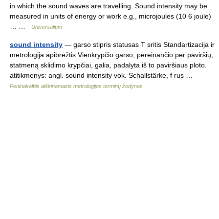
in which the sound waves are travelling. Sound intensity may be
measured in units of energy or work e.g., microjoules (10 6 joule)
… …
Universalium
sound intensity
— garso stipris statusas T sritis Standartizacija ir
metrologija apibrėžtis Vienkrypčio garso, pereinančio per paviršių,
statmeną sklidimo krypčiai, galia, padalyta iš to paviršiaus ploto.
atitikmenys: angl. sound intensity vok. Schallstärke, f rus …
Penkiakalbis aiškinamasis metrologijos terminų žodynas