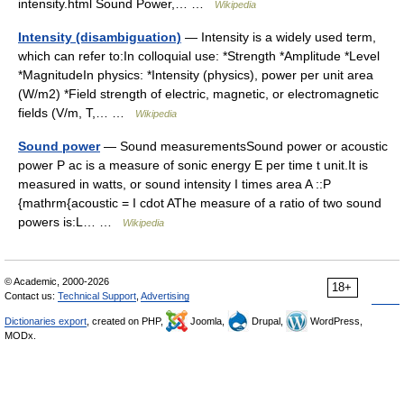
intensity.html Sound Power,… …
Wikipedia
Intensity (disambiguation)
— Intensity is a widely used term,
which can refer to:In colloquial use: *Strength *Amplitude *Level
*MagnitudeIn physics: *Intensity (physics), power per unit area
(W/m2) *Field strength of electric, magnetic, or electromagnetic
fields (V/m, T,… …
Wikipedia
Sound power
— Sound measurementsSound power or acoustic
power P ac is a measure of sonic energy E per time t unit.It is
measured in watts, or sound intensity I times area A ::P
{mathrm{acoustic = I cdot AThe measure of a ratio of two sound
powers is:L… …
Wikipedia
© Academic, 2000-2026
18+
Contact us:
Technical Support
,
Advertising
Dictionaries export
, created on PHP,
Joomla,
Drupal,
WordPress,
MODx.