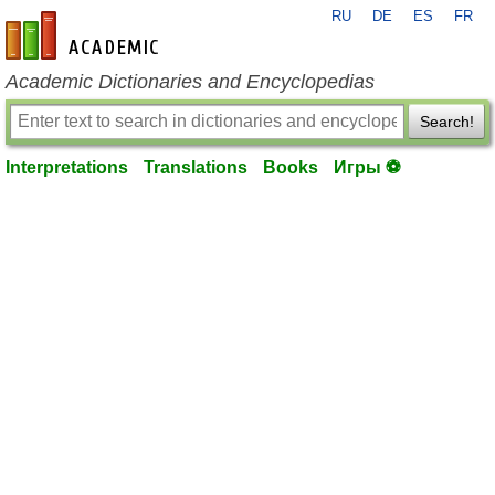
RU
DE
ES
FR
en-academic.com
Academic Dictionaries and Encyclopedias
Search!
Interpretations
Translations
Books
Игры ⚽