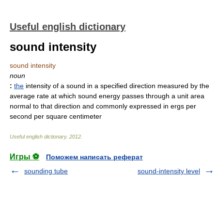
Useful english dictionary
sound intensity
sound intensity
noun
:
the
intensity of a sound in a specified direction measured by the
average rate at which sound energy passes through a unit area
normal to that direction and commonly expressed in ergs per
second per square centimeter
Useful english dictionary
.
2012
.
Игры ⚽
Поможем написать реферат
sounding tube
sound-intensity level